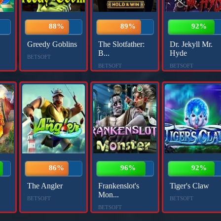
88%
89%
92%
Greedy Goblins
The Slotfather:
Dr. Jekyll Mr.
B...
Hyde
BETSOFT
BETSOFT
BETSOFT
86%
96%
92%
The Angler
Frankenslot's
Tiger's Claw
Mon...
BETSOFT
BETSOFT
BETSOFT