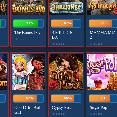
93%
82%
86%
The Bonus Day
3 MILLION
MAMMA MIA
B.C
2
BETSOFT
BETSOFT
BETSOFT
87%
88%
81%
Good Girl, Bad
Gypsy Rose
Sugar Pop
Girl
BETSOFT
BETSOFT