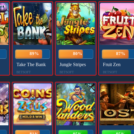
89%
80%
87%
Take The Bank
Jungle Stripes
Fruit Zen
BETSOFT
BETSOFT
BETSOFT
81%
95%
95%