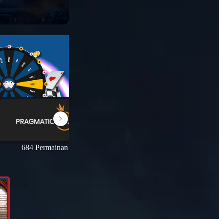
684 Permainan
69 Permainan
1