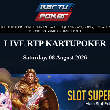
DI KARTUPOKER , PENDAFTARAN E-WALLET (DANA, OVO, GOPAY, LINKAJA, S
KESERUAN GAME TERBARU TOTO
LIVE RTP KARTUPOKER
Saturday, 08 August 2026