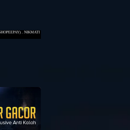
HOPEEPAY) .. NIKMATI