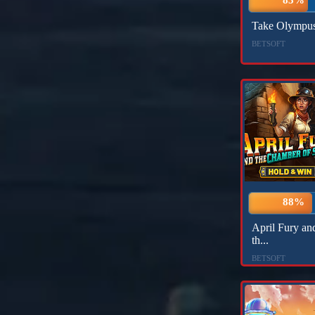
Take Olympu
BETSOFT
88%
April Fury an
th...
BETSOFT