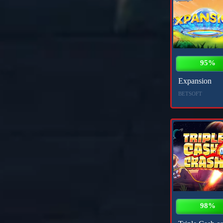
95%
Expansion
BETSOFT
98%