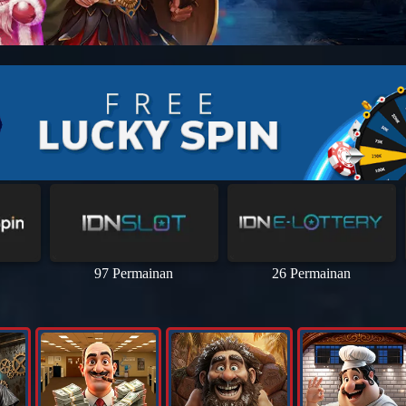
97 Permainan
26 Permainan