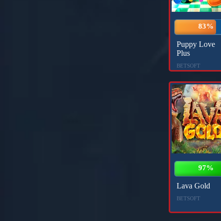
83%
Puppy Love
Plus
BETSOFT
97%
Lava Gold
BETSOFT