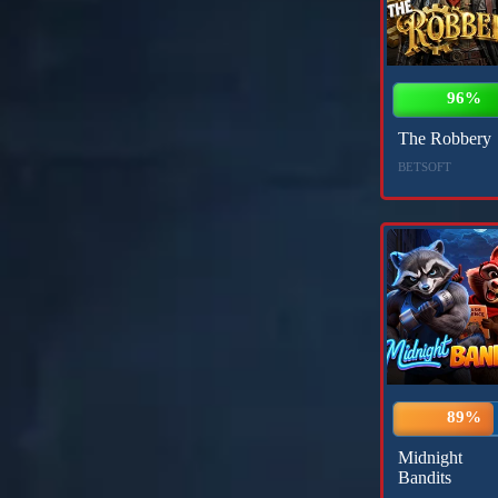
96%
The Robbery
BETSOFT
89%
Midnight
Bandits