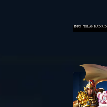
INFO : TELAH HADIR 