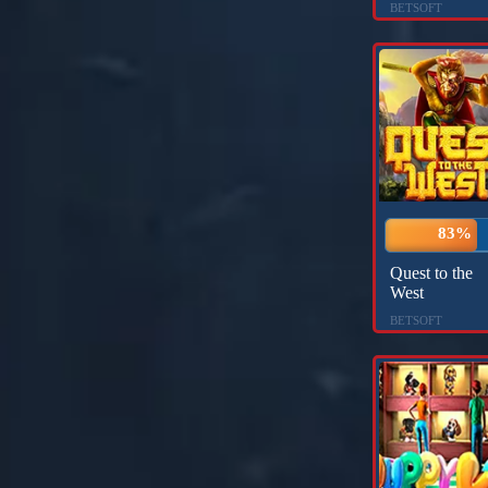
BETSOFT
83%
Quest to the
West
BETSOFT