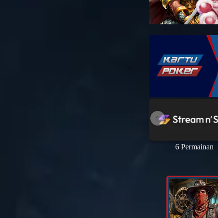
6 Permainan