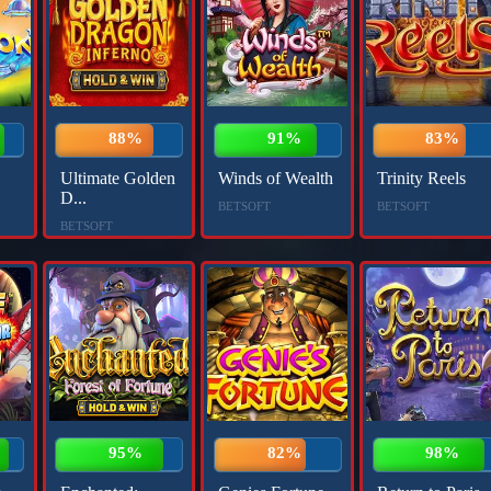
88%
91%
83%
Ultimate Golden
Winds of Wealth
Trinity Reels
D...
BETSOFT
BETSOFT
BETSOFT
95%
82%
98%