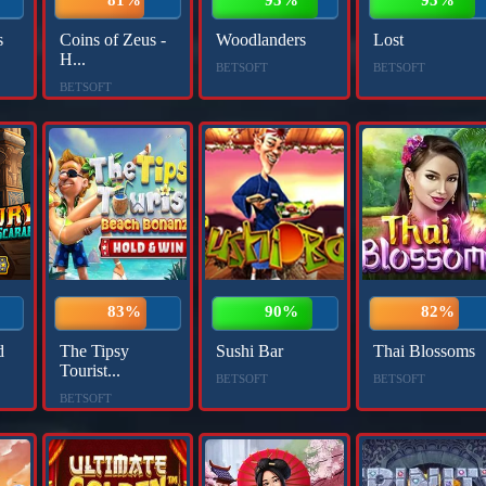
s
Coins of Zeus -
Woodlanders
Lost
H...
BETSOFT
BETSOFT
BETSOFT
83%
90%
82%
d
The Tipsy
Sushi Bar
Thai Blossoms
Tourist...
BETSOFT
BETSOFT
BETSOFT