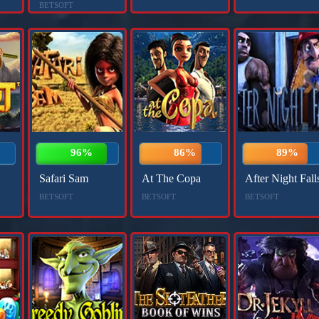
BETSOFT
96%
86%
89%
Safari Sam
At The Copa
After Night Fall
BETSOFT
BETSOFT
BETSOFT