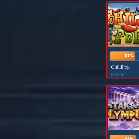
81%
ChilliPop
BETSOFT
83%